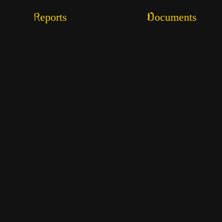
Reports
Documents