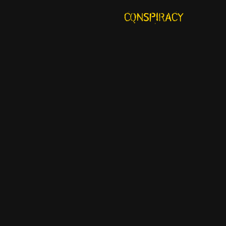
CONSPIRACY