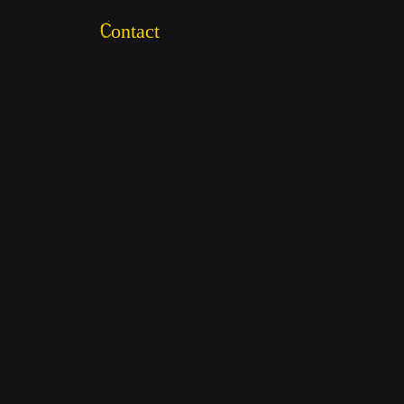
Contact