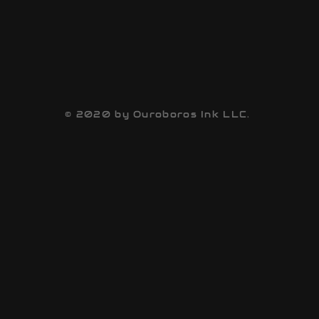
© 2020 by Ouroboros Ink LLC.